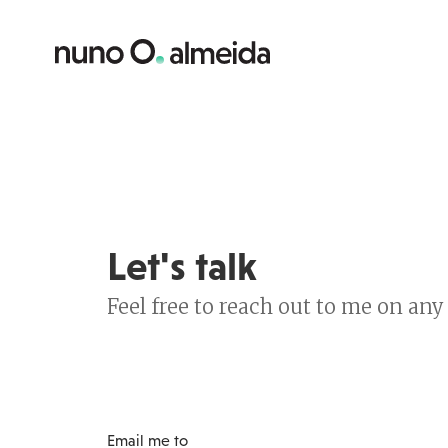
Let's talk
Feel free to reach out to me on an
Email me to