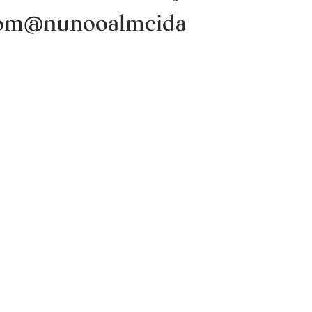
om
@nunooalmeida