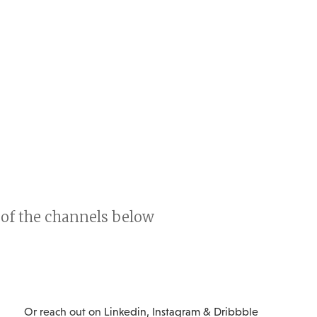
y of the channels below
Or reach out on
Linkedin
,
Instagram
&
Dribbble