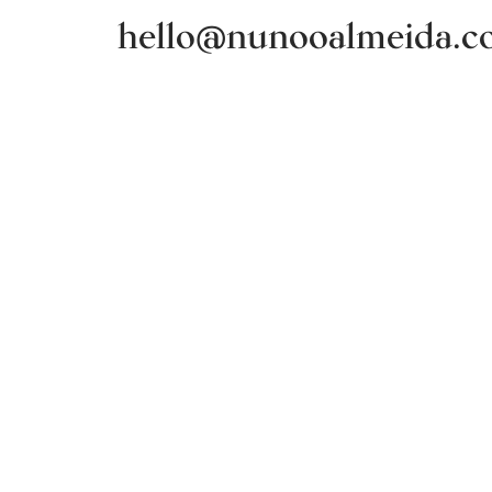
hello@nunooalmeida.c