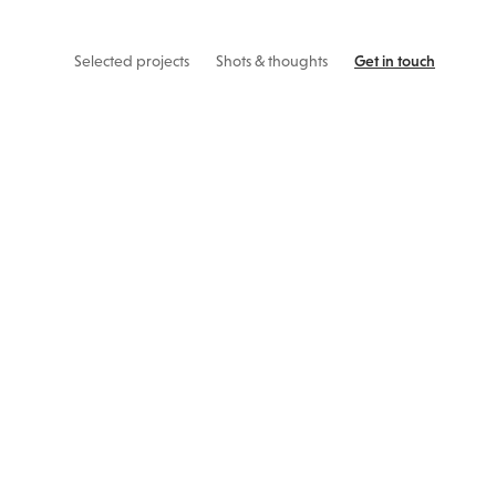
Selected projects
Shots & thoughts
Get in touch